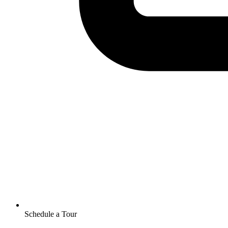
Schedule a Tour